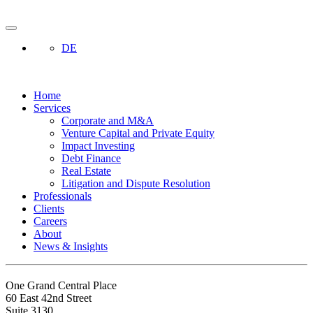
DE
Home
Services
Corporate and M&A
Venture Capital and Private Equity
Impact Investing
Debt Finance
Real Estate
Litigation and Dispute Resolution
Professionals
Clients
Careers
About
News & Insights
One Grand Central Place
60 East 42nd Street
Suite 3130