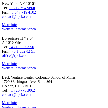
New York, NY 10165
Tel:
+1 212 594 9600
Fax:
+1 347 719 4102
contact@rpck.com
More info
Weitere Informationen
Börsegasse 11/49-54
A-1010 Wien
Tel:
+43 1 532 02 50
Fax:
+43 1 532 02 51
office@rpck.com
More info
Weitere Informationen
Beck Venture Center, Colorado School of Mines
1700 Washington Ave, Suite 264
Golden, CO 80401
Tel:
+1 720 778 3062
contact@rpck.com
More info
Weitere Informationen