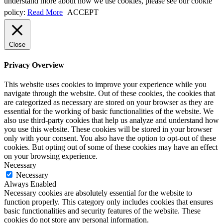
understand more about how we use cookies, please see our cookie
policy:
Read More
ACCEPT
Close
Privacy Overview
This website uses cookies to improve your experience while you
navigate through the website. Out of these cookies, the cookies that
are categorized as necessary are stored on your browser as they are
essential for the working of basic functionalities of the website. We
also use third-party cookies that help us analyze and understand how
you use this website. These cookies will be stored in your browser
only with your consent. You also have the option to opt-out of these
cookies. But opting out of some of these cookies may have an effect
on your browsing experience.
Necessary
Necessary
Always Enabled
Necessary cookies are absolutely essential for the website to
function properly. This category only includes cookies that ensures
basic functionalities and security features of the website. These
cookies do not store any personal information.