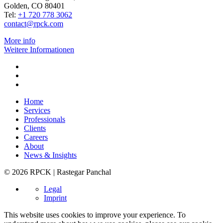
Golden, CO 80401
Tel:
+1 720 778 3062
contact@rpck.com
More info
Weitere Informationen
Home
Services
Professionals
Clients
Careers
About
News & Insights
© 2026 RPCK | Rastegar Panchal
Legal
Imprint
This website uses cookies to improve your experience. To