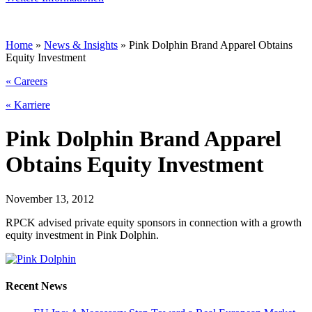
Home
»
News & Insights
»
Pink Dolphin Brand Apparel Obtains
Equity Investment
« Careers
« Karriere
Pink Dolphin Brand Apparel
Obtains Equity Investment
November 13, 2012
RPCK advised private equity sponsors in connection with a growth
equity investment in Pink Dolphin.
Recent News