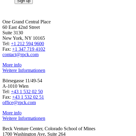
One Grand Central Place
60 East 42nd Street
Suite 3130
New York, NY 10165
Tel:
+1 212 594 9600
Fax:
+1 347 719 4102
contact@rpck.com
More info
Weitere Informationen
Börsegasse 11/49-54
A-1010 Wien
Tel:
+43 1 532 02 50
Fax:
+43 1 532 02 51
office@rpck.com
More info
Weitere Informationen
Beck Venture Center, Colorado School of Mines
1700 Washington Ave, Suite 264