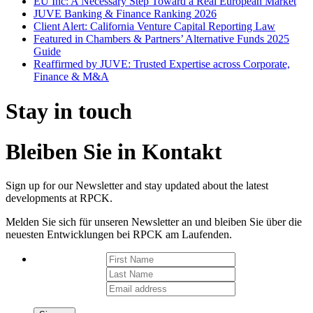
EU Inc: A Necessary Step Toward a Real European Market
JUVE Banking & Finance Ranking 2026
Client Alert: California Venture Capital Reporting Law
Featured in Chambers & Partners’ Alternative Funds 2025
Guide
Reaffirmed by JUVE: Trusted Expertise across Corporate,
Finance & M&A
Stay in touch
Bleiben Sie in Kontakt
Sign up for our Newsletter and stay updated about the latest
developments at RPCK.
Melden Sie sich für unseren Newsletter an und bleiben Sie über die
neuesten Entwicklungen bei RPCK am Laufenden.